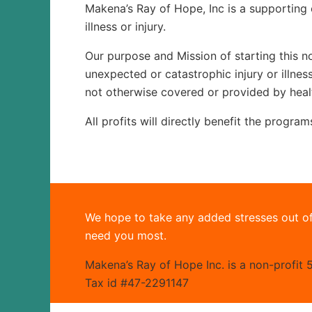
Makena’s Ray of Hope, Inc is a supporting 
illness or injury.
Our purpose and Mission of starting this no
unexpected or catastrophic injury or illne
not otherwise covered or provided by heal
All profits will directly benefit the progra
We hope to take any added stresses out of
need you most.
Makena’s Ray of Hope Inc. is a non-profit 5
Tax id #47-2291147