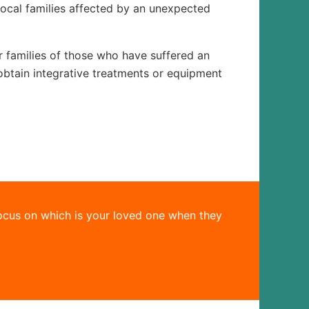
local families affected by an unexpected
or families of those who have suffered an
obtain integrative treatments or equipment
ocus on which is your loved one when they