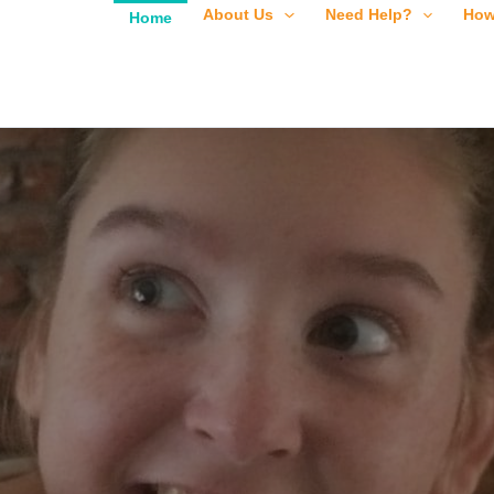
About Us
Need Help?
How
Home