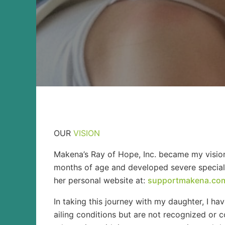
OUR
VISION
Makena’s Ray of Hope, Inc. became my vision
months of age and developed severe special n
her personal website at:
supportmakena.co
In taking this journey with my daughter, I h
ailing conditions but are not recognized or c