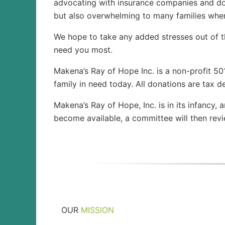
advocating with insurance companies and doc
but also overwhelming to many families when 
We hope to take any added stresses out of 
need you most.
Makena’s Ray of Hope Inc. is a non-profit 50
family in need today. All donations are tax de
Makena’s Ray of Hope, Inc. is in its infancy,
become available, a committee will then rev
OUR
MISSION