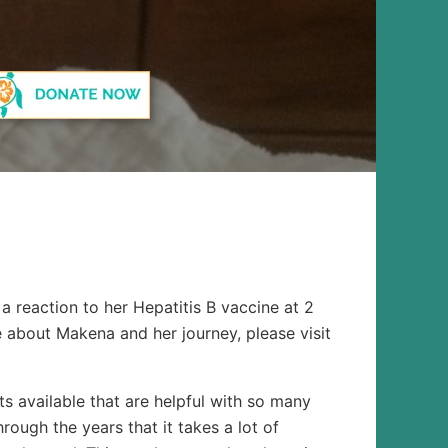
a reaction to her Hepatitis B vaccine at 2
e about Makena and her journey, please visit
s available that are helpful with so many
ough the years that it takes a lot of