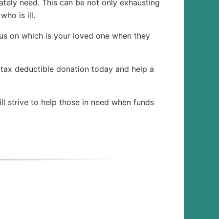
tely need. This can be not only exhausting
ho is ill.
us on which is your loved one when they
 tax deductible donation today and help a
ll strive to help those in need when funds