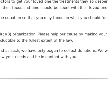
tors to get your loved one the treatments they so despera
their focus and time should be spent with their loved one w
the equation so that you may focus on what you should foc
1(c)(3) organization. Please help our cause by making your
ductible to the fullest extent of the law.
 and as such, we have only begun to collect donations. We wi
iew your needs and be in contact with you.