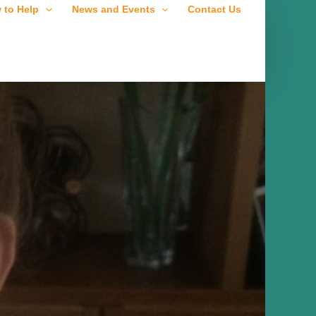
 to Help
News and Events
Contact Us