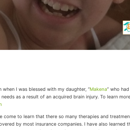
 when I was blessed with my daughter, “
Makena
” who had 
eeds as a result of an acquired brain injury. To learn mor
m
ave come to learn that there so many therapies and treatment
overed by most insurance companies. I have also learned thr