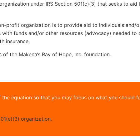
organization under IRS Section 501(c)(3) that seeks to aid 
n-profit organization is to provide aid to individuals and/
ss with funds and/or other resources (advocacy) needed to 
th insurance.
ms of the Makena’s Ray of Hope, Inc. foundation.
 the equation so that you may focus on what you should f
01(c)(3) organization.