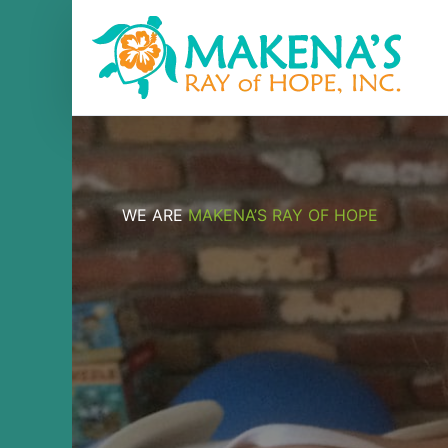
Skip
to
content
WE ARE
MAKENA’S RAY OF HOPE