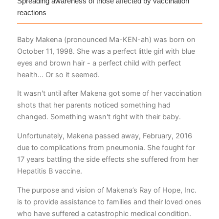
Spreading awareness of those affected by vaccination
reactions
Baby Makena (pronounced Ma-KEN-ah) was born on
October 11, 1998. She was a perfect little girl with blue
eyes and brown hair - a perfect child with perfect
health... Or so it seemed.
It wasn't until after Makena got some of her vaccination
shots that her parents noticed something had
changed. Something wasn't right with their baby.
Unfortunately, Makena passed away, February, 2016
due to complications from pneumonia. She fought for
17 years battling the side effects she suffered from her
Hepatitis B vaccine.
The purpose and vision of Makena’s Ray of Hope, Inc.
is to provide assistance to families and their loved ones
who have suffered a catastrophic medical condition.