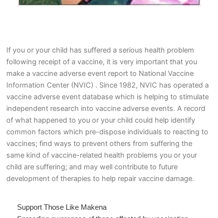
If you or your child has suffered a serious health problem
following receipt of a vaccine, it is very important that you
make a vaccine adverse event report to National Vaccine
Information Center (NVIC) . Since 1982, NVIC has operated a
vaccine adverse event database which is helping to stimulate
independent research into vaccine adverse events. A record
of what happened to you or your child could help identify
common factors which pre-dispose individuals to reacting to
vaccines; find ways to prevent others from suffering the
same kind of vaccine-related health problems you or your
child are suffering; and may well contribute to future
development of therapies to help repair vaccine damage.
Support Those Like Makena