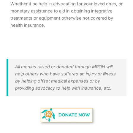
Whether it be help in advocating for your loved ones, or
monetary assistance to aid in obtaining integrative
treatments or equipment otherwise not covered by
health insurance.
All monies raised or donated through MROH will
help others who have suffered an injury or illness
by helping offset medical expenses or by
providing advocacy to help with insurance, etc.