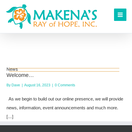
Skip
to
content
News
Welcome…
By
Dave
|
August 16, 2023
|
0 Comments
As we begin to build out our online presence, we will provide
news, information, event announcements and much more.
[…]