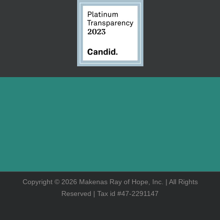
Copyright © 2026 Makenas Ray of Hope, Inc. | All Rights
Reserved | Tax id #47-2291147