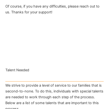
Of course, if you have any difficulties, please reach out to
us. Thanks for your support!
Talent Needed
We strive to provide a level of service to our families that is
second-to-none. To do this, individuals with special talents
are needed to work through each step of the process.
Below are a list of some talents that are important to this
process.