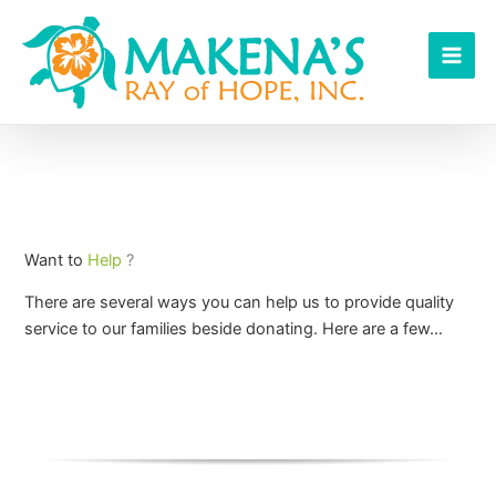
Skip
to
content
Want to
Help
?
There are several ways you can help us to provide quality
service to our families beside donating. Here are a few…