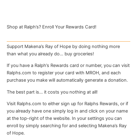
Shop at Ralph’s? Enroll Your Rewards Card!
Support Makena’s Ray of Hope by doing nothing more
than what you already do… buy groceries!
If you have a Ralph’s Rewards card or number, you can visit
Ralphs.com to register your card with MROH, and each
purchase you make will automatically generate a donation.
The best part is… it costs you nothing at all!
Visit Ralphs.com to either sign up for Ralphs Rewards, or if
you already have one simply log in and click on your name
at the top-right of the website. In your settings you can
enroll by simply searching for and selecting Makena’s Ray
of Hope.