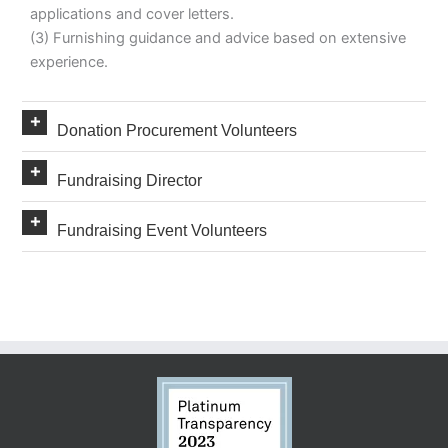
applications and cover letters.
(3) Furnishing guidance and advice based on extensive
experience.
Expand
Donation Procurement Volunteers
Expand
Fundraising Director
Expand
Fundraising Event Volunteers