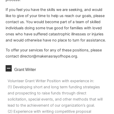
If you feel you have the skills we are seeking, and would
like to give of your time to help us reach our goals, please
contact us. You would become part of a team of skilled
individuals doing some true good for families with loved
ones who have suffered catastrophic illnesses or injuries
and would otherwise have no place to turn for assistance.
To offer your services for any of these positions, please
contact
director@makenasrayofhope.org
.
Collapse
Grant Writer
Volunteer Grant Writer Position with experience in:
(1) Developing short and long term funding strategies
and prospecting to raise funds through direct
solicitation, special events, and other methods that will
lead to the achievement of our organization’s goal.
(2) Experience with writing competitive proposal