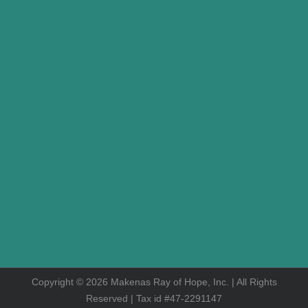
Copyright © 2026 Makenas Ray of Hope, Inc. | All Rights
Reserved | Tax id #47-2291147