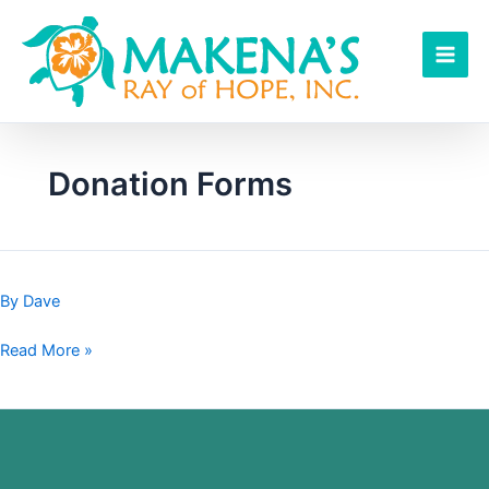
Skip
to
content
Donation Forms
By
Dave
Read More »